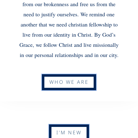
from our brokenness and free us from the
need to justify ourselves. We remind one
another that we need christian fellowship to
live from our identity in Christ. By God’s
Grace, we follow Christ and live missionally
in our personal relationships and in our city.
WHO WE ARE
I'M NEW