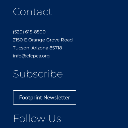
Contact
(520) 615-8500
2150 E Orange Grove Road
Tucson, Arizona 85718
info@cfcpca.org
Subscribe
Footprint Newsletter
Follow Us