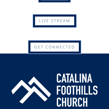
LIVE STREAM
GET CONNECTED