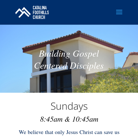
Building Gospel
Centered Disciples
Sundays
8:45am & 10:45am
We believe that only Jesus Christ can save us