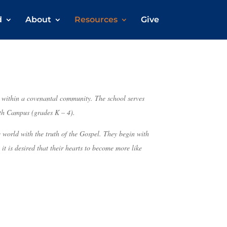
d
About
Resources
Give
n within a covenantal community. The school serves
th Campus (grades K – 4).
 world with the truth of the Gospel. They begin with
t is desired that their hearts to become more like