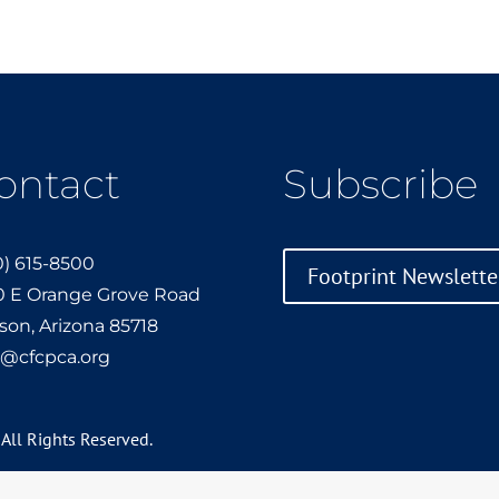
ontact
Subscribe
0) 615-8500
Footprint Newslette
0 E Orange Grove Road
son, Arizona 85718
o@cfcpca.org
 All Rights Reserved.