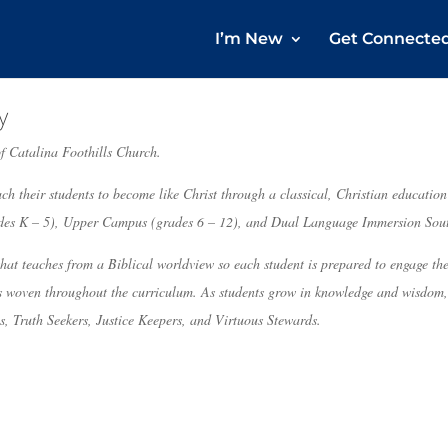
I’m New
Get Connecte
y
f Catalina Foothills Church.
ch their students to become like Christ through a classical, Christian educatio
es K – 5), Upper Campus (grades 6 – 12), and Dual Language Immersion Sou
hat teaches from a Biblical worldview so each student is prepared to engage the
is woven throughout the curriculum. As students grow in knowledge and wisdom, i
s, Truth Seekers, Justice Keepers, and Virtuous Stewards.