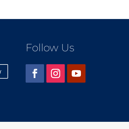
Follow Us
r