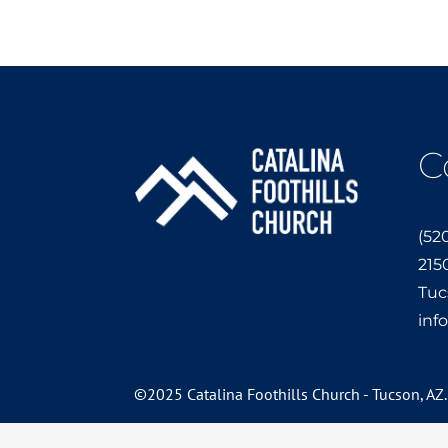
C
(52
215
Tuc
inf
©2025 Catalina Foothills Church - Tucson, AZ.