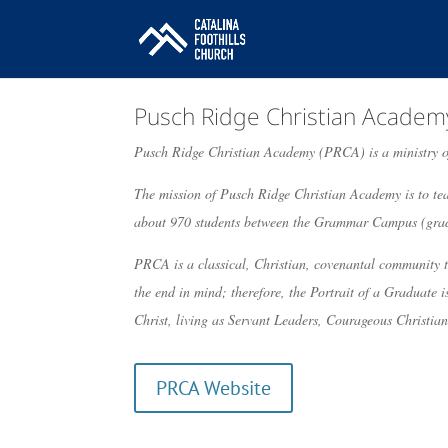
Pusch Ridge Christian Academ
Pusch Ridge Christian Academy (PRCA) is a ministry o
The mission of Pusch Ridge Christian Academy is to tea
about 970 students between the Grammar Campus (grad
PRCA is a classical, Christian, covenantal community t
the end in mind; therefore, the Portrait of a Graduate 
Christ, living as Servant Leaders, Courageous Christian
PRCA Website