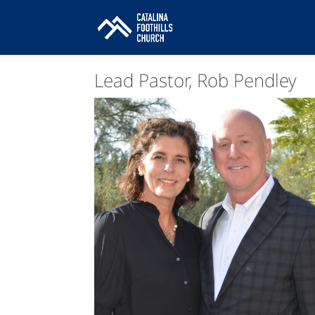
Lead Pastor, Rob Pendley