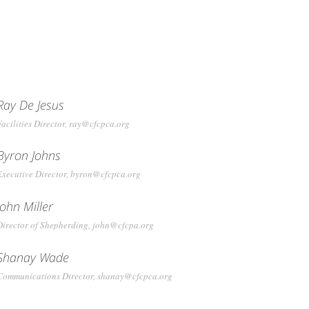
Ray De Jesus
Facilities Director, ray@cfcpca.org
Byron Johns
Executive Director, byron@cfcpca.org
John Miller
Director of Shepherding, john@cfcpa.org
Shanay Wade
Communications Director, shanay@cfcpca.org