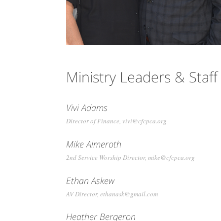
Ministry Leaders & Staff
Vivi Adams
Director of Finance, vivi@cfcpca.org
Mike Almeroth
2nd Service Worship Director, mike@cfcpca.org
Ethan Askew
AV Director, ethanask@gmail.com
Heather Bergeron