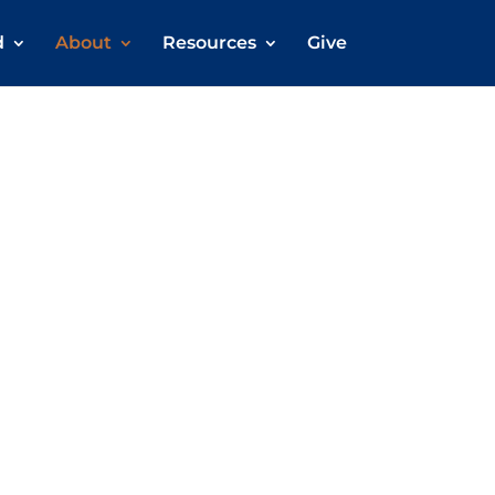
d
About
Resources
Give