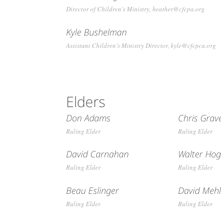
Director of Children's Ministry, heather@cfcpa.org
Kyle Bushelman
Assistant Children's Ministry Director, kyle@cfcpca.org
Elders
Don Adams
Chris Grav
Ruling Elder
Ruling Elder
David Carnahan
Walter Ho
Ruling Elder
Ruling Elder
Beau Eslinger
David Meh
Ruling Elder
Ruling Elder