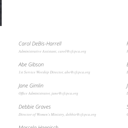
Carol DeBis-Harrell
Administrative Assistant, carol@cfcpca.org
Abe Gibson
1st Service Worship Director, abe@cfcpca.org
Jane Gimlin
Office Administrator, jane@cfcpca.org
Debbie Graves
Director of Women's Ministry, debbie@cfcpca.org
Marcela Haenisch