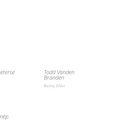
eterse
Todd Vanden
Branden
Ruling Elder
nnep