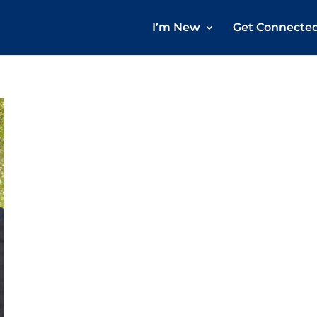
I’m New
Get Connecte