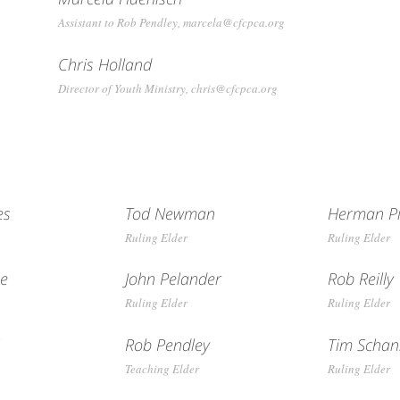
Assistant to Rob Pendley, marcela@cfcpca.org
Chris Holland
Director of Youth Ministry, chris@cfcpca.org
es
Tod Newman
Herman Pi
Ruling Elder
Ruling Elder
ge
John Pelander
Rob Reilly
Ruling Elder
Ruling Elder
l
Rob Pendley
Tim Scha
Teaching Elder
Ruling Elder