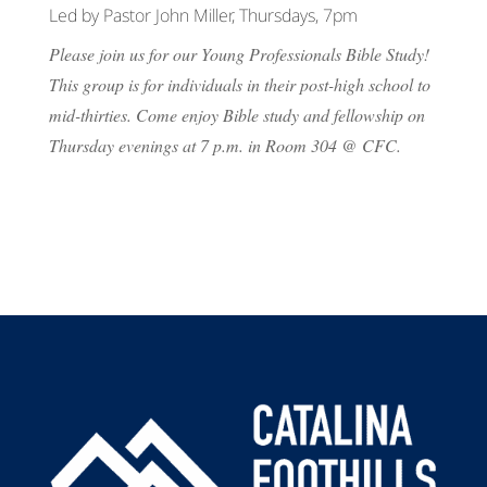
Led by Pastor John Miller, Thursdays, 7pm
Please join us for our Young Professionals Bible Study!
This group is for individuals in their post-high school to
mid-thirties. Come enjoy Bible study and fellowship on
Thursday evenings at 7 p.m. in Room 304 @ CFC.