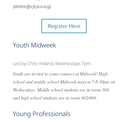
(debbie@cfcpca.org).
Register Here
Youth Midweek
Led by Chris Holland, Wednesdays 7pm
Youth are invited to come connect at Midweek! High
school and middle school Midweek meet at 7-8:30pm on
Wednesdays. Middle school students are in room 304
and high school students are in room 402/404.
Young Professionals