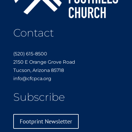
Contact
(520) 615-8500
2150 E Orange Grove Road
Tucson, Arizona 85718
info@cfcpca.org
Subscribe
Footprint Newsletter