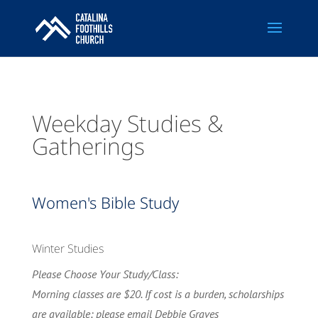
Weekday Studies &
Gatherings
Women's Bible Study
Winter Studies
Please Choose Your Study/Class:
Morning classes are $20. If cost is a burden, scholarships
are available; please email Debbie Graves