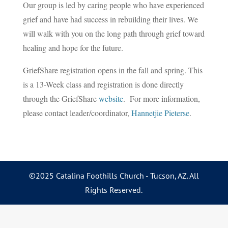
Our group is led by caring people who have experienced
grief and have had success in rebuilding their lives. We
will walk with you on the long path through grief toward
healing and hope for the future.
GriefShare registration opens in the fall and spring. This
is a 13-Week class and registration is done directly
through the GriefShare
website
. For more information,
please contact leader/coordinator,
Hannetjie Pieterse
.
©2025 Catalina Foothills Church - Tucson, AZ. All
Rights Reserved.