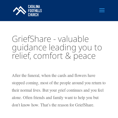
GriefShare - valuable
guidance leading you to
relief, comfort & peace
After the funeral, when the cards and flowers have
stopped coming, most of the people around you return to
their normal lives. But your grief continues and you feel
alone. Often friends and family want to help you but
don’t know how. That’s the reason for GriefShare.