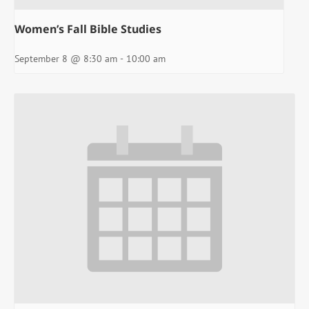
Women’s Fall Bible Studies
September 8 @ 8:30 am
-
10:00 am