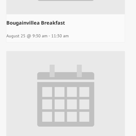
Bougainvillea Breakfast
August 25 @ 9:30 am
-
11:30 am