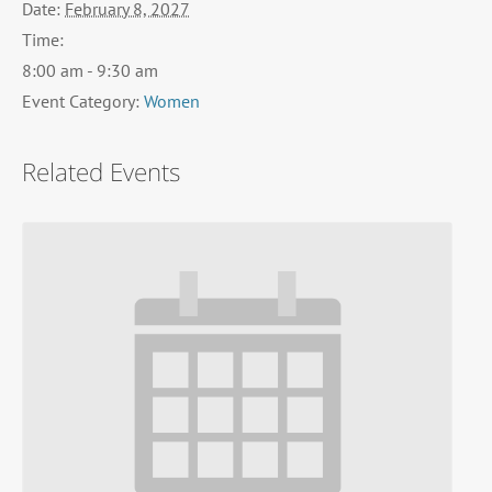
Date:
February 8, 2027
Time:
8:00 am - 9:30 am
Event Category:
Women
Related Events