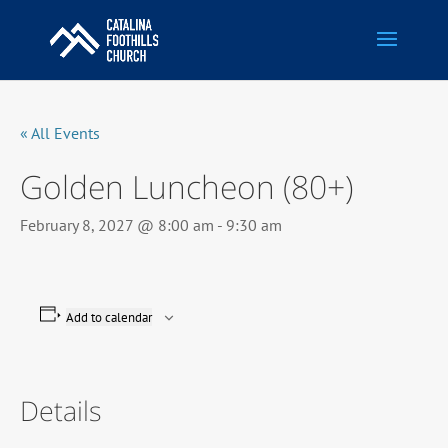
« All Events
Golden Luncheon (80+)
February 8, 2027 @ 8:00 am
-
9:30 am
Add to calendar
Details