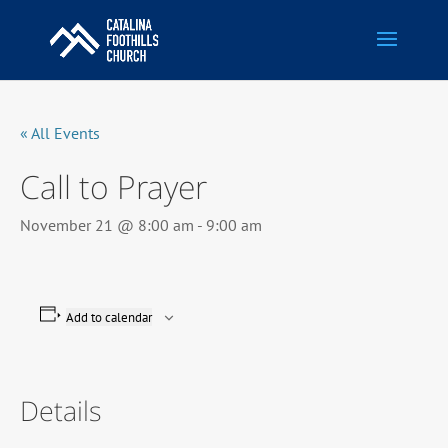
« All Events
Call to Prayer
November 21 @ 8:00 am
-
9:00 am
Add to calendar
Details