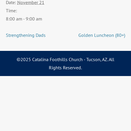
Date:
November 21
Time:
8:00 am - 9:00 am
Strengthening Dads
Golden Luncheon (80+)
©2025 Catalina Foothills Church - Tucson, AZ. All
Rights Reserved.